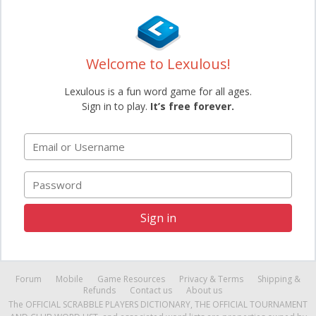
Welcome to Lexulous!
Lexulous is a fun word game for all ages.
Sign in to play.
It’s free forever.
Email or Username
Password
Sign in
Forum
Mobile
Game Resources
Privacy & Terms
Shipping &
Refunds
Contact us
About us
The OFFICIAL SCRABBLE PLAYERS DICTIONARY, THE OFFICIAL TOURNAMENT