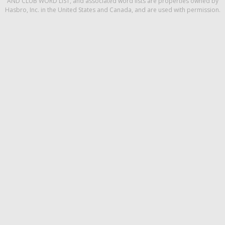
AND CLUB WORD LIST, and associated word lists are properties owned by
Hasbro, Inc. in the United States and Canada, and are used with permission.