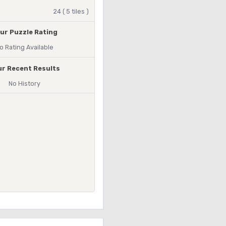
24 ( 5 tiles )
ur Puzzle Rating
o Rating Available
ur Recent Results
No History