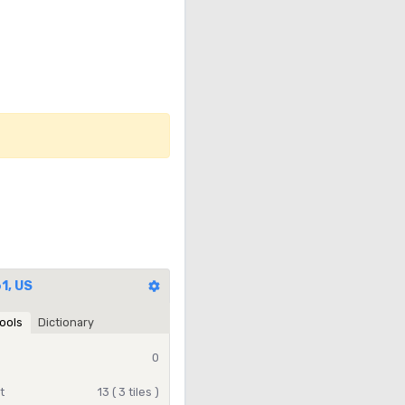
1, US
ools
Dictionary
0
t
13 ( 3 tiles )