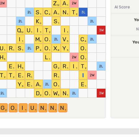
Z
A
2W
2W
12
1
AI Score
S
C
A
N
T
2L
3L
1
4
1
1
2
Yo
K
S
2L
2L
6
1
Q
U
I
T
I
N
3W
12
1
1
2
1
I
M
O
V
C
2L
2L
1
4
1
5
4
Yo
U
R
S
P
O
X
Y
O
2L
1
1
1
4
1
8
5
1
H
L
O
2W
5
1
1
E
H
G
R
I
T
2L
1
5
2
1
1
2
T
T
E
R
R
I
2W
2
2
1
1
1
Y
E
A
O
E
2L
5
1
1
1
1
D
O
W
N
2L
2L
3W
2
1
5
1
G
O
I
U
N
N
N
2
1
1
1
1
1
1