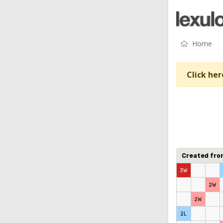
Home
Click her
Created fr
3W
2W
2W
2L