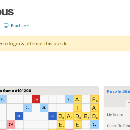
Practice
e
to login & attempt this puzzle.
om Game #101200
Puzzle #56
A
F
2L
3W
2L
1
5
T
I
A
2L
2L
1
1
My Score
J
A
D
E
D
3L
3L
8
1
2
1
2
E
E
2W
2L
Score To Bea
1
1