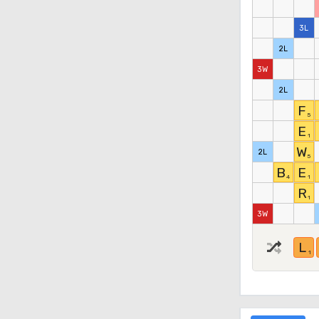
3L
2L
3W
2L
F
5
E
1
W
2L
5
B
E
4
1
R
1
3W
L
1