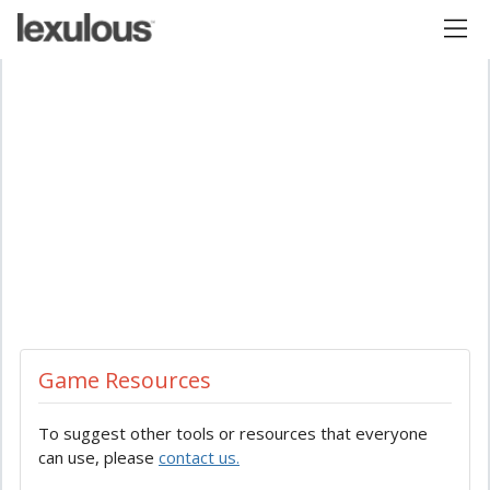
Game Resources
To suggest other tools or resources that everyone
can use, please
contact us.