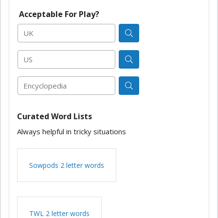
Acceptable For Play?
UK
US
Encyclopedia
Curated Word Lists
Always helpful in tricky situations
Sowpods 2 letter words
TWL 2 letter words