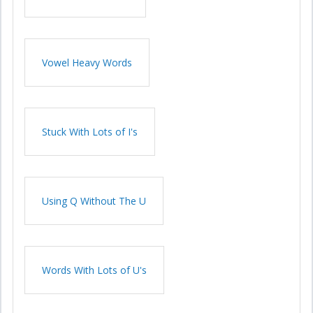
Vowel Heavy Words
Stuck With Lots of I's
Using Q Without The U
Words With Lots of U's