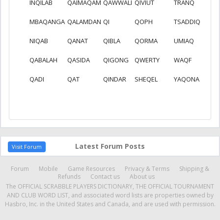
INQILAB
QAIMAQAM
QAWWALI
QIVIUT
TRANQ
MBAQANGA
QALAMDAN
QI
QOPH
TSADDIQ
NIQAB
QANAT
QIBLA
QORMA
UMIAQ
QABALAH
QASIDA
QIGONG
QWERTY
WAQF
QADI
QAT
QINDAR
SHEQEL
YAQONA
Latest Forum Posts
Visit Forum
Forum
Mobile
Game Resources
Privacy & Terms
Shipping &
Refunds
Contact us
About us
The OFFICIAL SCRABBLE PLAYERS DICTIONARY, THE OFFICIAL TOURNAMENT
AND CLUB WORD LIST, and associated word lists are properties owned by
Hasbro, Inc. in the United States and Canada, and are used with permission.