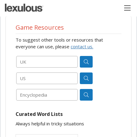
Game Resources
To suggest other tools or resources that
everyone can use, please
contact us.
UK
US
Encyclopedia
Curated Word Lists
Always helpful in tricky situations