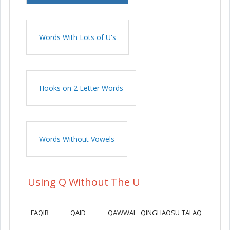
Words With Lots of U's
Hooks on 2 Letter Words
Words Without Vowels
Using Q Without The U
FAQIR
QAID
QAWWAL
QINGHAOSU
TALAQ