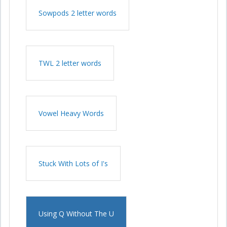
Sowpods 2 letter words
TWL 2 letter words
Vowel Heavy Words
Stuck With Lots of I's
Using Q Without The U