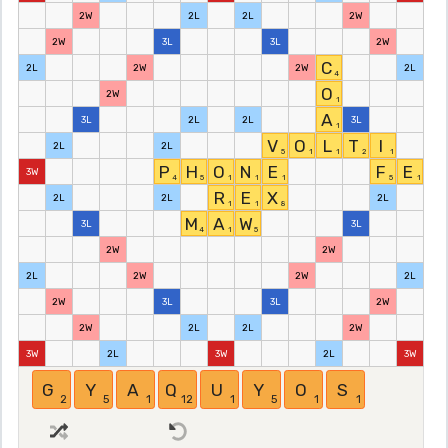
2W
2L
2L
2W
2W
3L
3L
2W
C
2L
2W
2W
2L
4
O
2W
1
A
3L
2L
2L
3L
1
V
O
L
T
I
2L
2L
5
1
1
2
1
P
H
O
N
E
F
E
3W
4
5
1
1
1
5
1
R
E
X
2L
2L
2L
1
1
8
M
A
W
3L
3L
4
1
5
2W
2W
2L
2W
2W
2L
2W
3L
3L
2W
2W
2L
2L
2W
3W
2L
3W
2L
3W
G
Y
A
Q
U
Y
O
S
2
5
1
12
1
5
1
1