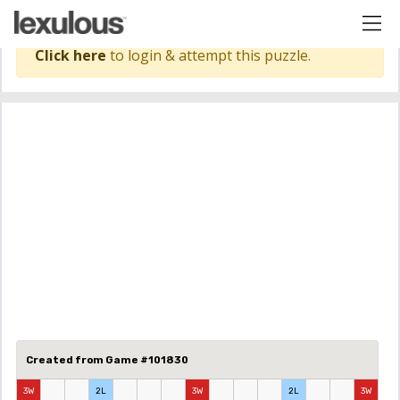
Click here
to login & attempt this puzzle.
Created from Game #101830
3W
2L
3W
2L
3W