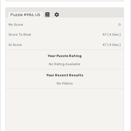
Puzzle #986, US
My Score
0
Score To Beat
47 ( 4 tiles )
AI Score
47 ( 4 tiles )
Your Puzzle Rating
No Rating Available
Your Recent Results
No History