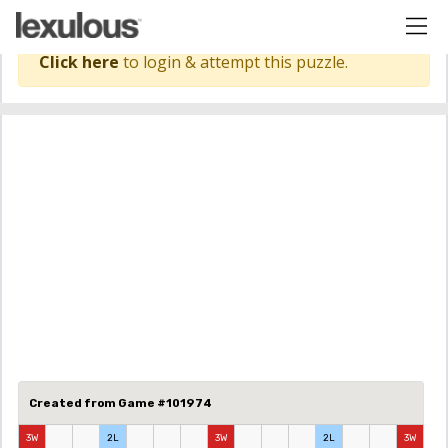
Click here
to login & attempt this puzzle.
Created from Game #101974
3W
2L
3W
2L
3W