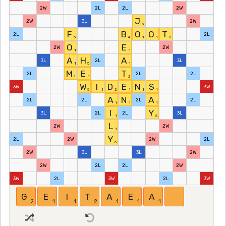
2W
2L
2L
2W
J
2W
3L
2W
8
F
B
O
O
T
2L
2L
5
4
1
1
2
O
E
2W
2W
1
1
A
H
A
3L
2L
3L
1
5
1
M
E
T
2L
2L
2L
4
1
2
W
I
D
E
N
S
3W
3W
5
1
2
1
1
1
A
N
A
2L
2L
2L
2L
1
1
1
I
Y
3L
2L
2L
3L
1
5
L
2W
2W
1
Y
2L
2W
2W
2L
5
2W
3L
3L
2W
2W
2L
2L
2W
3W
2L
3W
2L
3W
G
E
I
T
A
E
A
2
1
1
2
1
1
1