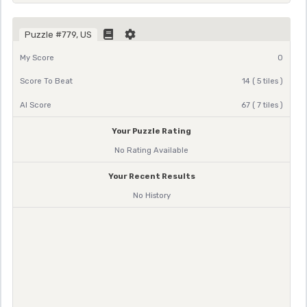
Puzzle #779, US
My Score
0
Score To Beat
14 ( 5 tiles )
AI Score
67 ( 7 tiles )
Your Puzzle Rating
No Rating Available
Your Recent Results
No History